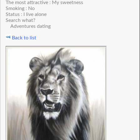
The most attractive : My sweetness
Smoking : No
Status : I live alone
Search what?
Adventures dating
Back to list