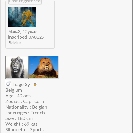
Last registered
inscribed
Tiago Sy
Belgium
Age : 40 ans
Zodiac : Capricorn
Nationality : Belgian
Languages : French
Size : 180 cm
Weight : 69 kgs
Silhouette : Sports