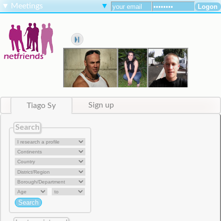
▼
Meetings
▼
Tiago Sy
Sign up
Search