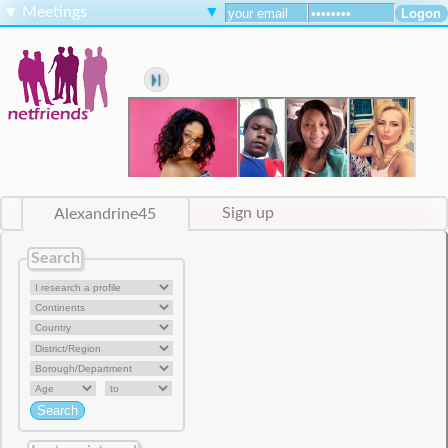
▼
Meetings
▼
Alexandrine45
Sign up
Search