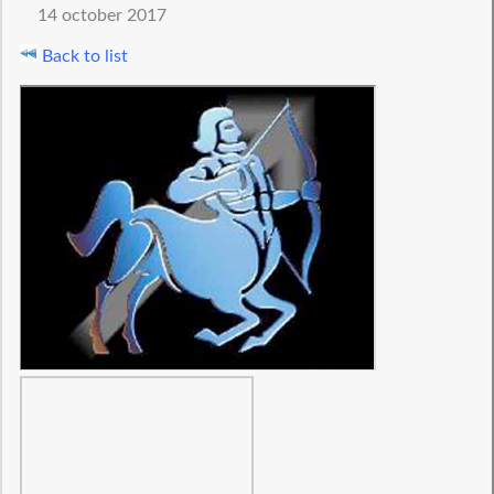
14 october 2017
Back to list