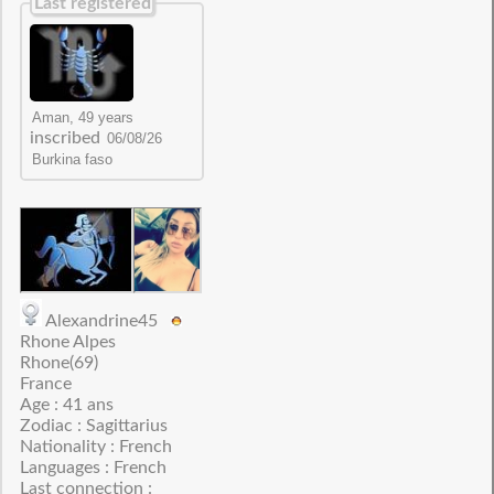
Last registered
inscribed
Alexandrine45
Rhone Alpes
Rhone(69)
France
Age : 41 ans
Zodiac : Sagittarius
Nationality : French
Languages : French
Last connection :