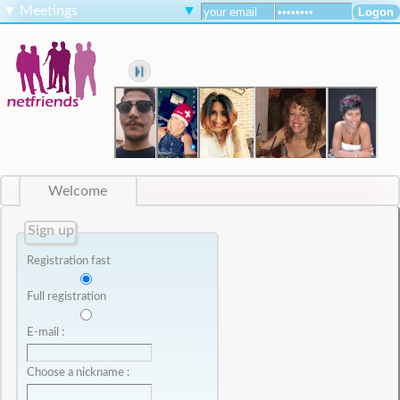
▼
Meetings
▼
Welcome
Sign up
Registration fast
Full registration
E-mail :
Choose a nickname :