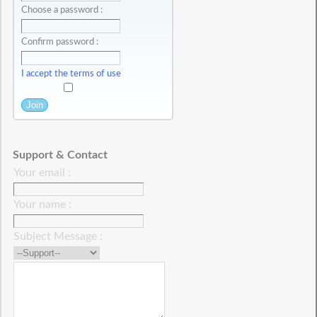
Choose a password :
Confirm password :
I accept the terms of use
Support & Contact
Your email :
Your name :
Subject Message :