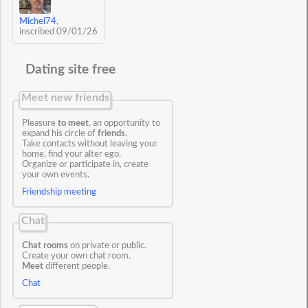
Michel74
,
inscribed 09/01/26
Dating site free
Meet new friends
Pleasure
to meet
, an opportunity to
expand his circle of
friends
.
Take contacts without leaving your
home, find your alter ego.
Organize or participate in, create
your own events.
Friendship meeting
Chat
Chat rooms
on private or public.
Create your own chat room.
Meet
different people.
Chat