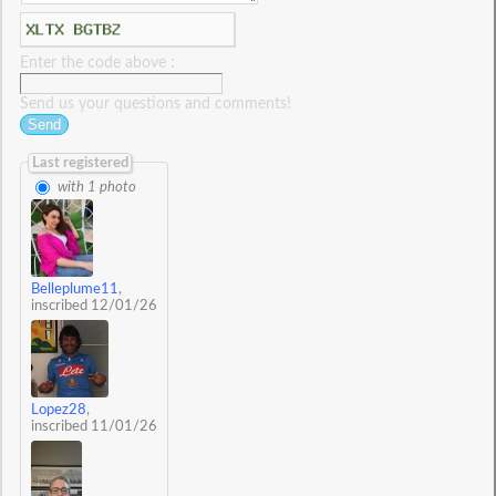
Enter the code above :
Send us your questions and comments!
Last registered
with 1 photo
Belleplume11
,
inscribed 12/01/26
Lopez28
,
inscribed 11/01/26