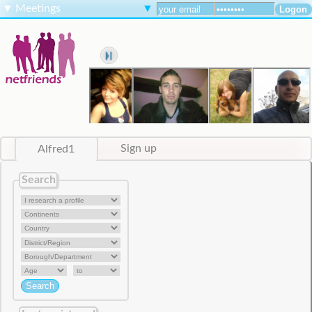
▼
Meetings
▼
Alfred1
Sign up
Search