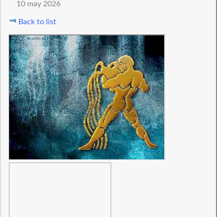
10 may 2026
Back to list