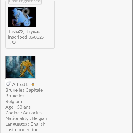
Last registered
inscribed
Alfred1
Bruxelles Capitale
Bruxelles
Belgium
Age : 53 ans
Zodiac : Aquarius
Nationality : Belgian
Languages : English
Last connection :