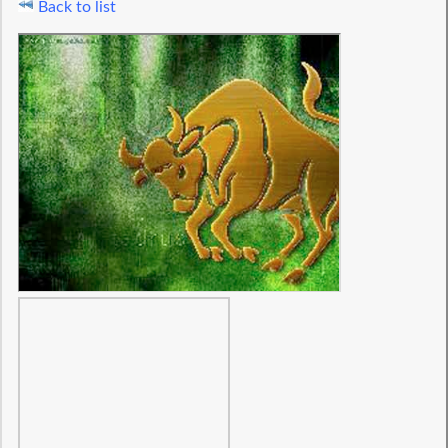
Back to list