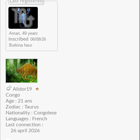
Last registered
inscribed
Alidor19
Congo
Age : 21 ans
Zodiac : Taurus
Nationality : Congolese
Languages : French
Last connection :
26 april 2026