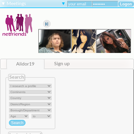
▼
Meetings
▼
Alidor19
Sign up
Search