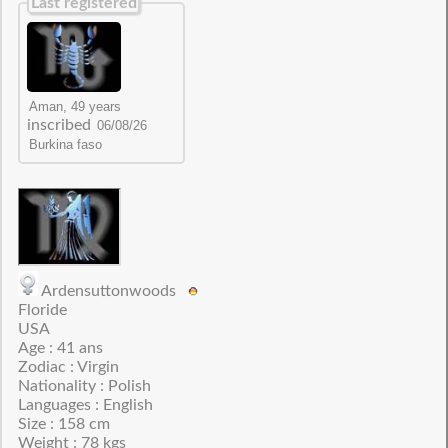
Last registered
inscribed
Ardensuttonwoods
Floride
USA
Age : 41 ans
Zodiac : Virgin
Nationality : Polish
Languages : English
Size : 158 cm
Weight : 78 kgs