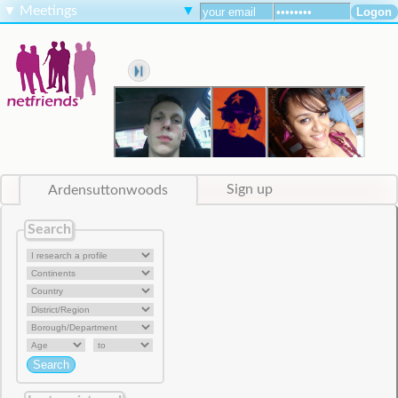
▼
Meetings
▼
Ardensuttonwoods
Sign up
Search