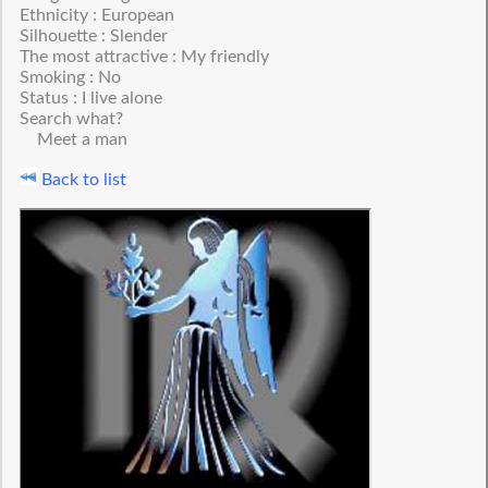
Ethnicity : European
Silhouette : Slender
The most attractive : My friendly
Smoking : No
Status : I live alone
Search what?
Meet a man
Back to list