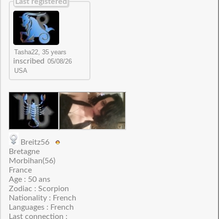
Last registered
inscribed
Breitz56
Bretagne
Morbihan(56)
France
Age : 50 ans
Zodiac : Scorpion
Nationality : French
Languages : French
Last connection :