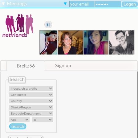
▼
Meetings
▼
Breitz56
Sign up
Search