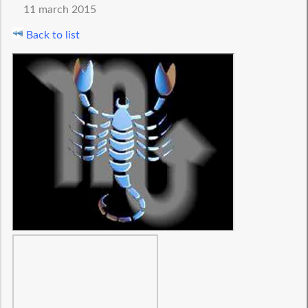
11 march 2015
Back to list