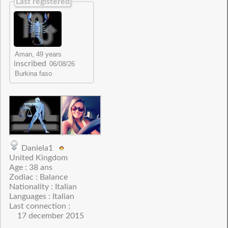
Last registered
inscribed
Daniela1
United Kingdom
Age : 38 ans
Zodiac : Balance
Nationality : Italian
Languages : Italian
Last connection :
17 december 2015