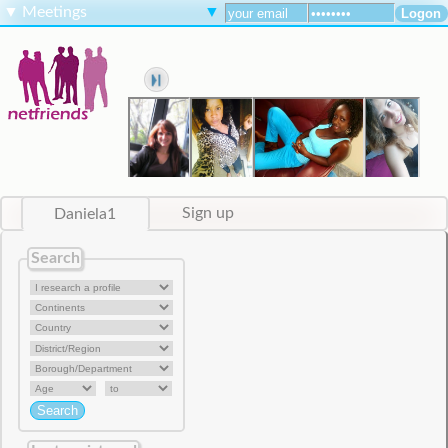
▼
Meetings
▼
Daniela1
Sign up
Search