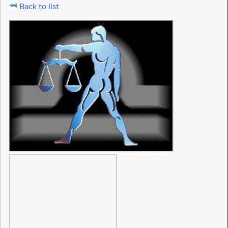
Back to list