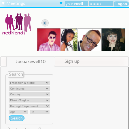
▼
Meetings
▼
Joebakewell10
Sign up
Search