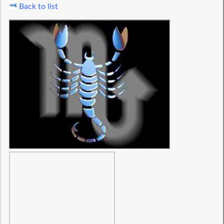
Back to list