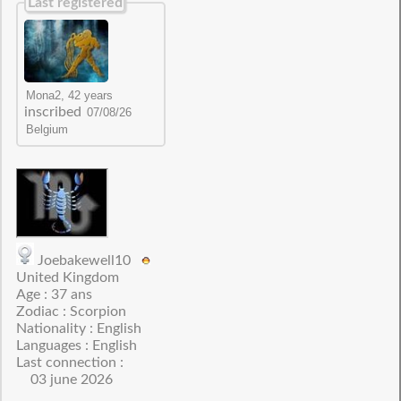
Last registered
inscribed
Joebakewell10
United Kingdom
Age : 37 ans
Zodiac : Scorpion
Nationality : English
Languages : English
Last connection :
03 june 2026