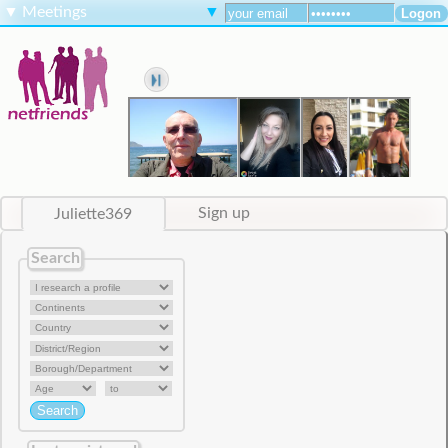
▼
Meetings
▼
Juliette369
Sign up
Search