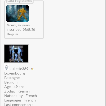
Last registered
inscribed
Juliette369
Luxembourg
Bastogne
Belgium
Age : 49 ans
Zodiac : Gemini
Nationality : French
Languages : French
Last connection :