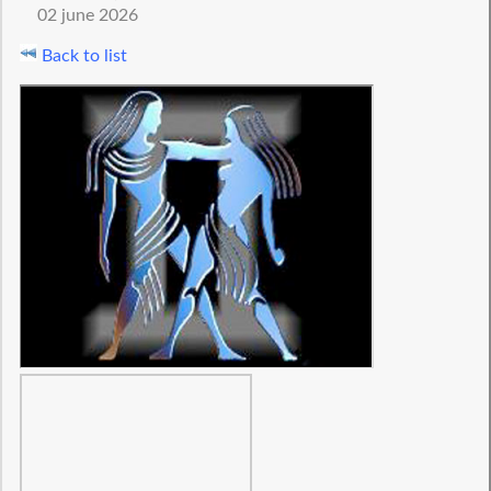
02 june 2026
Back to list