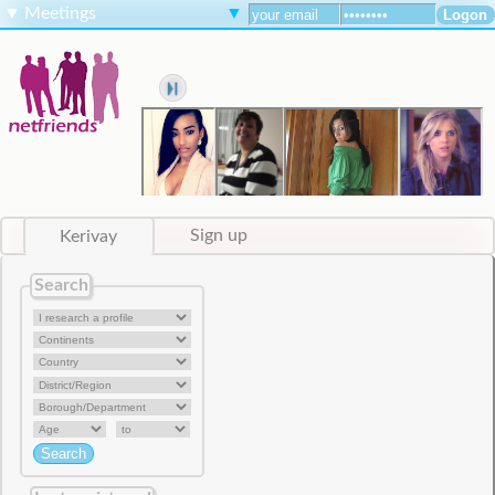
▼
Meetings
▼
Kerivay
Sign up
Search