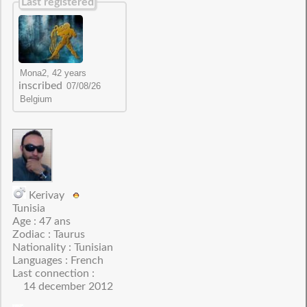
Last registered
inscribed
Kerivay
Tunisia
Age : 47 ans
Zodiac : Taurus
Nationality : Tunisian
Languages : French
Last connection :
14 december 2012