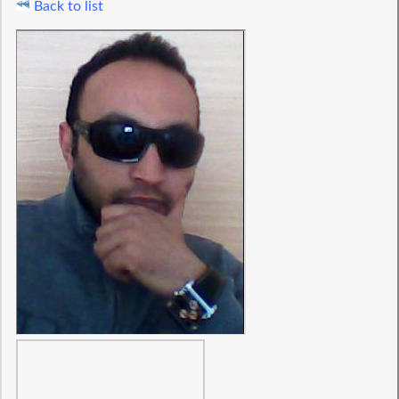
Back to list