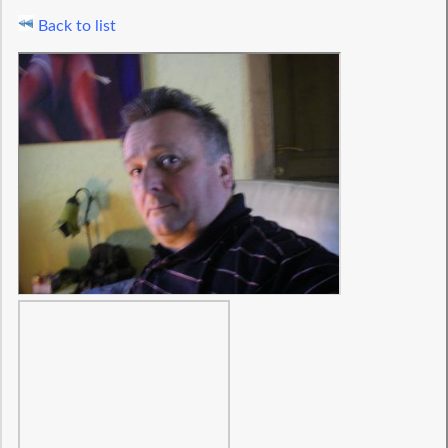
Back to list