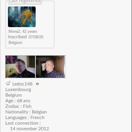
Last registered
inscribed
Ledoc148
Luxembourg
Belgium
Age : 68 ans
Zodiac : Fish
Nationality : Belgian
Languages : French
Last connection :
14 november 2012