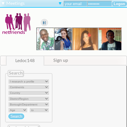
▼
Meetings
▼
Ledoc148
Sign up
Search