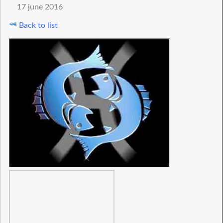
17 june 2016
Back to list