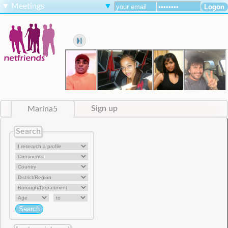
▼
Meetings
▼
Marina5
Sign up
Search