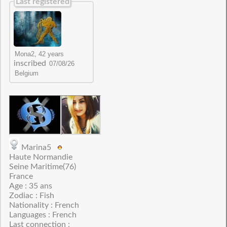
Last registered
inscribed
Marina5
Haute Normandie
Seine Maritime(76)
France
Age : 35 ans
Zodiac : Fish
Nationality : French
Languages : French
Last connection :