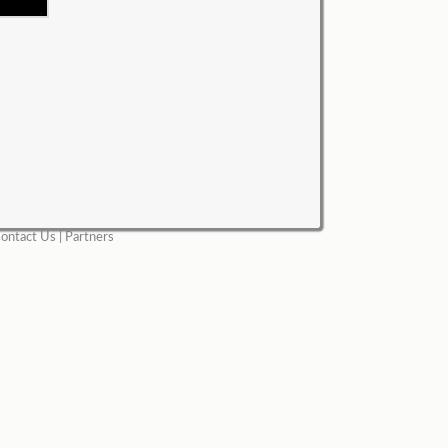
ontact Us
|
Partners