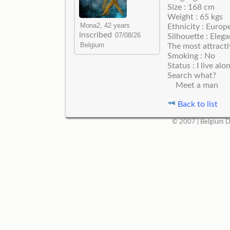
Size : 168 cm
Weight : 65 kgs
Ethnicity : Europ
inscribed
Silhouette : Elega
The most attracti
Smoking : No
Status : I live alo
Search what?
Meet a man
Back to list
© 2007 |
Belgium D