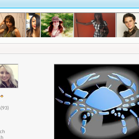
5
(93)
nch
ch