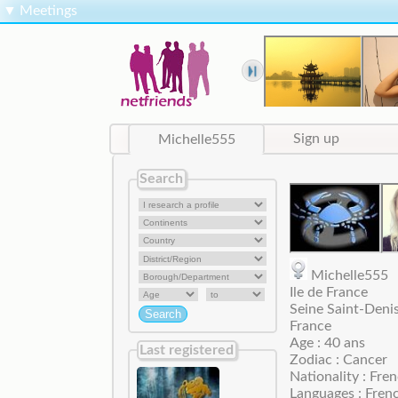
▼
Meetings
Michelle555
Sign up
Search
Michelle55
Ile de France
Seine Saint-Denis
France
Age : 40 ans
Last registered
Zodiac : Cancer
Nationality : Fre
Languages : Fren