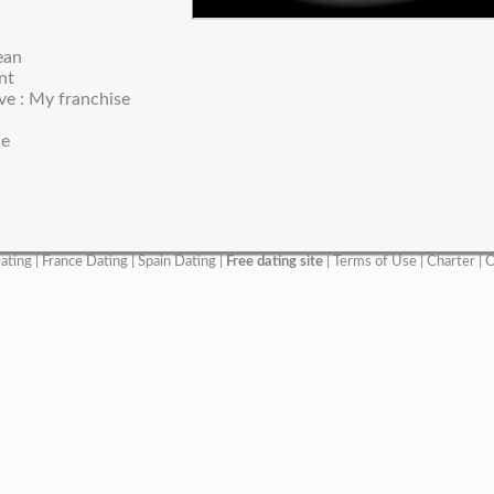
ean
nt
ve : My franchise
ne
ating
|
France Dating
|
Spain Dating
|
Free dating site
|
Terms of Use
|
Charter
|
C