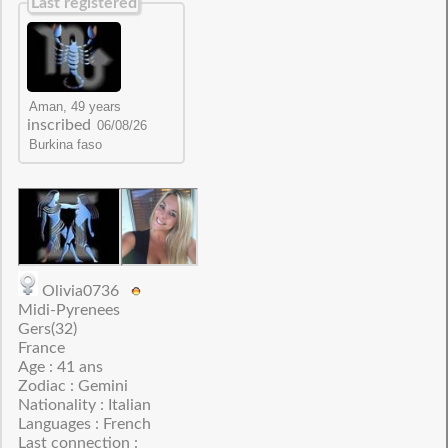
Last registered
inscribed
Olivia0736
Midi-Pyrenees
Gers(32)
France
Age : 41 ans
Zodiac : Gemini
Nationality : Italian
Languages : French
Last connection :