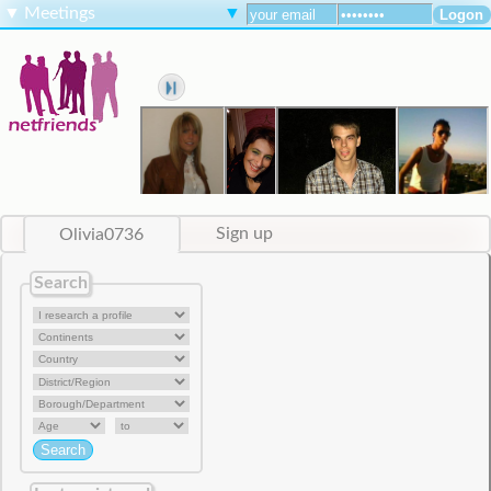
▼
Meetings
▼
Olivia0736
Sign up
Search