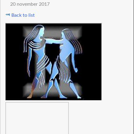
20 november 2017
Back to list