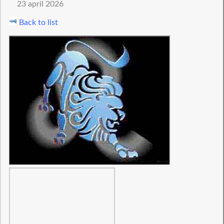
23 april 2026
Back to list