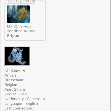
Last registered
inscribed
Romy
Anvers
Brasschaat
Belgium
Age : 29 ans
Zodiac : Lion
Nationality : Cameroon
Languages : English
Last connection :