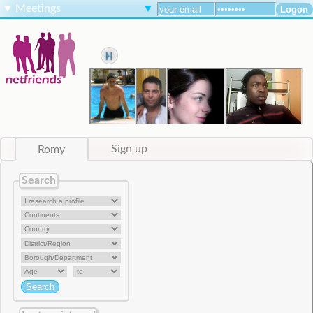
▼
Meetings
▼
Romy
Sign up
Search