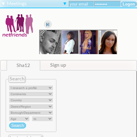
▼
Meetings
▼
Sha12
Sign up
Search