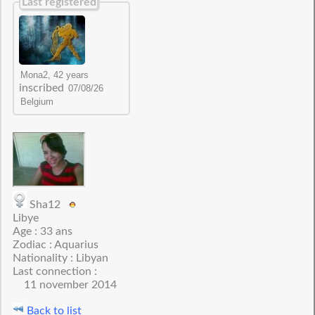
Last registered
inscribed
Sha12
Libye
Age : 33 ans
Zodiac : Aquarius
Nationality : Libyan
Last connection :
11 november 2014
Back to list