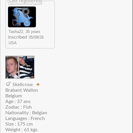
Last registered
inscribed
Skellcrow
Brabant Wallon
Belgium
Age : 37 ans
Zodiac : Fish
Nationality : Belgian
Languages : French
Size : 175 cm
Weight : 61 kgs