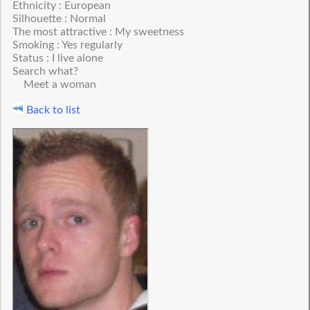
Ethnicity : European
Silhouette : Normal
The most attractive : My sweetness
Smoking : Yes regularly
Status : I live alone
Search what?
Meet a woman
Back to list