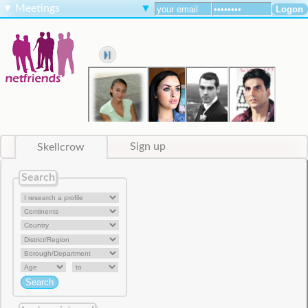
▼
Meetings
▼
Skellcrow
Sign up
Search