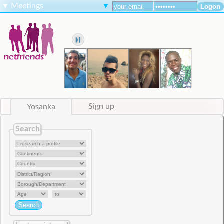
▼
Meetings
▼
Yosanka
Sign up
Search