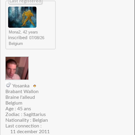
Last registered
inscribed
Yosanka
Brabant Wallon
Braine l'alleud
Belgium
Age : 45 ans
Zodiac : Sagittarius
Nationality : Belgian
Last connection :
11 december 2011