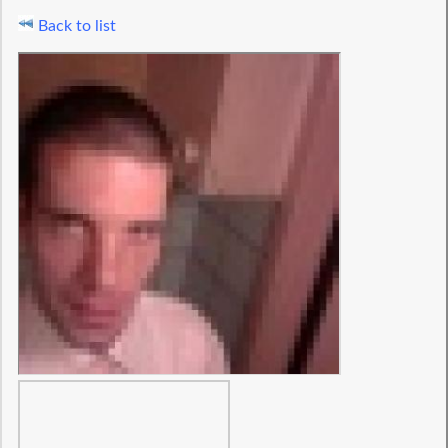
Back to list