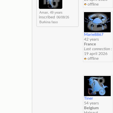
offline
inscribed
Marie8867
42 years
France
Last connection :
19 april 2026
offline
Tiner
54 years
Belgium
Hainaut