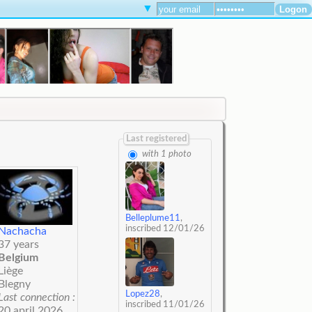
▼
Last registered
with 1 photo
Belleplume11
,
inscribed 12/01/26
Nachacha
37 years
Belgium
Liège
Blegny
Lopez28
,
Last connection :
inscribed 11/01/26
20 april 2026