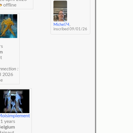
offline
Michel74
,
inscribed 09/01/26
rs
um
t
nnection :
il 2026
ne
Moisimplement
1 years
Belgium
Hainaut