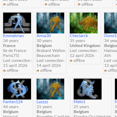
offline
offline
offline
Emmabrian
Anna30
Checlarck
Dono1
34 years
30 years
35 years
34 yea
France
Belgium
United Kingdom
Belgi
Ile de France
Brabant Wallon
Last connection :
Hainau
Paris(75)
Beauvechain
12 april 2026
Ath
Last connection :
Last connection :
offline
Last co
15 april 2026
14 april 2026
12 apr
offline
offline
offli
Fanfan124
Lazzzz
Melo1
44 years
21 years
25 years
5
Belgium
Belgium
Belgium
Hainaut
Bruxelles Capitale
Flandre Occidentale