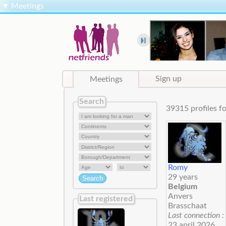
▼
Meetings
Meetings
Sign up
Search
39315 profiles
Romy
29 years
Belgium
Anvers
Last registered
Brasschaat
Last connection :
23 april 2026