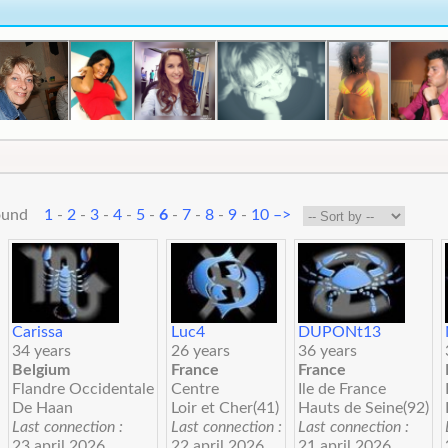
 found
1
-
2
-
3
-
4
-
5
-
6
-
7
-
8
-
9
-
10
–>
Carissa
Luc4
DUPONt13
34 years
26 years
36 years
Belgium
France
France
Flandre Occidentale
Centre
Ile de France
De Haan
Loir et Cher(41)
Hauts de Seine(92)
Last connection :
Last connection :
Last connection :
23 april 2026
22 april 2026
21 april 2026