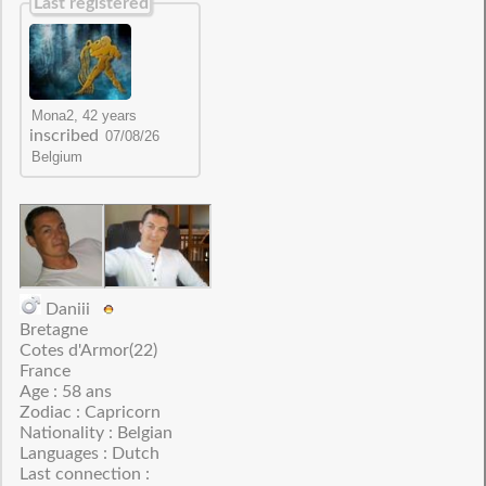
Last registered
inscribed
Daniii
Bretagne
Cotes d'Armor(22)
France
Age : 58 ans
Zodiac : Capricorn
Nationality : Belgian
Languages : Dutch
Last connection :