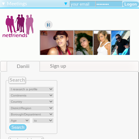
▼
Meetings
▼
Daniii
Sign up
Search