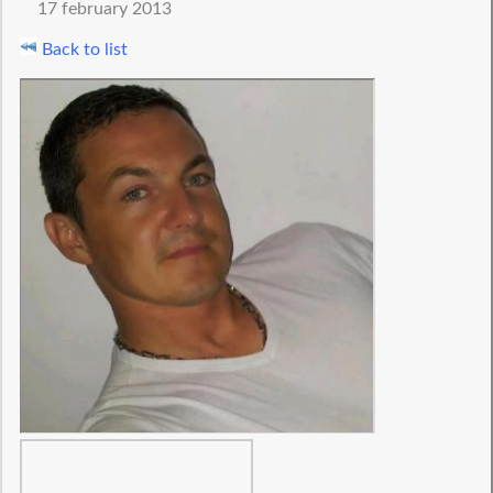
17 february 2013
Back to list